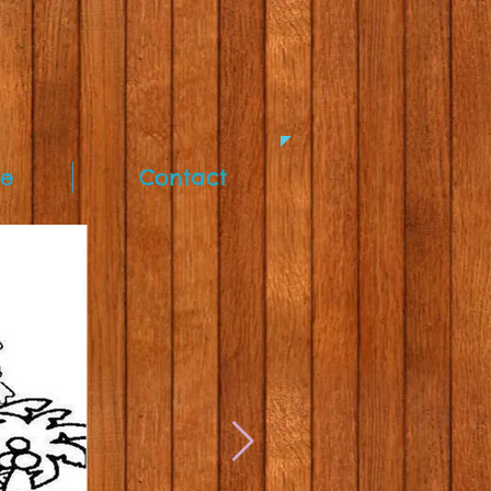
le
Contact