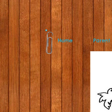
Home
Parent