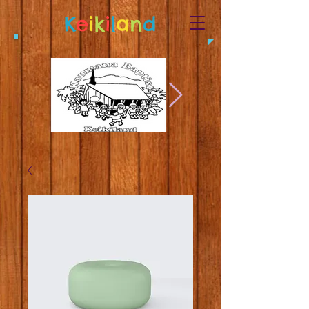
K
e
i
k
i
l
a
n
d