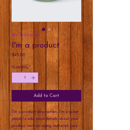
SKU: 126351351935
I'm a product
Price
$45.00
Quantity
*
Add to Cart
I'm a product description. I'm a great 
place to add more details about your 
product such as sizing, material, care 